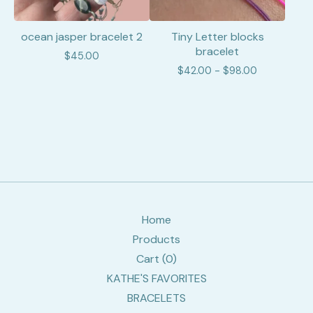
ocean jasper bracelet 2
Tiny Letter blocks
bracelet
$
45.00
$
42.00 -
$
98.00
Home
Products
Cart (
0
)
KATHE'S FAVORITES
BRACELETS