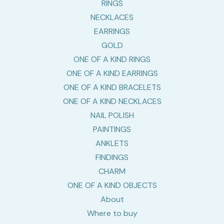
RINGS
NECKLACES
EARRINGS
GOLD
ONE OF A KIND RINGS
ONE OF A KIND EARRINGS
ONE OF A KIND BRACELETS
ONE OF A KIND NECKLACES
NAIL POLISH
PAINTINGS
ANKLETS
FINDINGS
CHARM
ONE OF A KIND OBJECTS
About
Where to buy