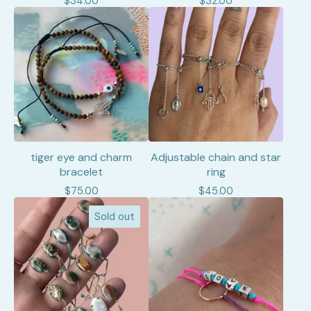
$
34.00
$
32.00
tiger eye and charm
Adjustable chain and star
bracelet
ring
$
75.00
$
45.00
Sold out