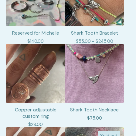
Reserved for Michelle
Shark Tooth Bracelet
$
140.00
$
55.00 -
$
245.00
Copper adjustable
Shark Tooth Necklace
custom ring
$
75.00
$
28.00
Sold out