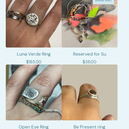
Luna Verde Ring
Reserved for Su
$
185.00
$
36.00
Open Eye Ring
Be Present ring