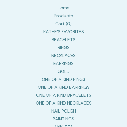
Home
Products
Cart (
0
)
KATHE'S FAVORITES
BRACELETS
RINGS
NECKLACES
EARRINGS
GOLD
ONE OF A KIND RINGS
ONE OF A KIND EARRINGS
ONE OF A KIND BRACELETS
ONE OF A KIND NECKLACES
NAIL POLISH
PAINTINGS
ANKLETS