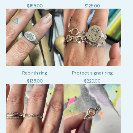
$
155.00
$
125.00
Rebirth ring
Protect signet ring
$
135.00
$
220.00