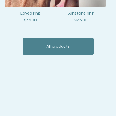
Loved ring
Sunstone ring
$
55.00
$
135.00
All products