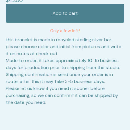
$
42.00
Add to cart
Only a few left!
this bracelet is made in recycled sterling silver bar.
please choose color and initial from pictures and write
it on notes at check out.
Made to order, it takes approximately 10-15 business
days for production prior to shipping from the studio.
Shipping confirmation is send once your order is in
route. after this it may take 3-5 business days.
Please let us know if you need it sooner before
purchasing, so we can confirm if it can be shipped by
the date you need.