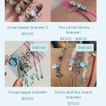
ocean jasper bracelet 2
Tiny Letter blocks
bracelet
$
45.00
$
42.00 -
$
98.00
Sold out
Sold out
Ocean jasper bracelet
Stone and tiny charm
bracelet
$
45.00
$
70.00