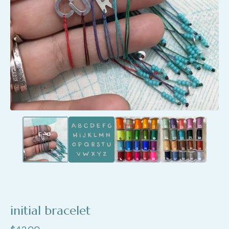
initial bracelet