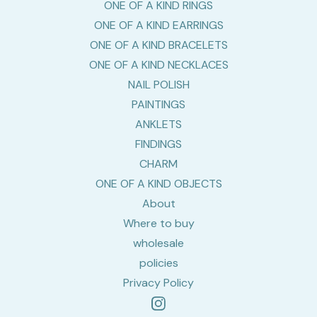
ONE OF A KIND RINGS
ONE OF A KIND EARRINGS
ONE OF A KIND BRACELETS
ONE OF A KIND NECKLACES
NAIL POLISH
PAINTINGS
ANKLETS
FINDINGS
CHARM
ONE OF A KIND OBJECTS
About
Where to buy
wholesale
policies
Privacy Policy