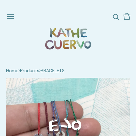
Vie
0
cart
ite
Home
Products
BRACELETS