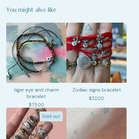
You might also like
tiger eye and charm
Zodiac signs bracelet
bracelet
$
32.00
$
75.00
Sold out