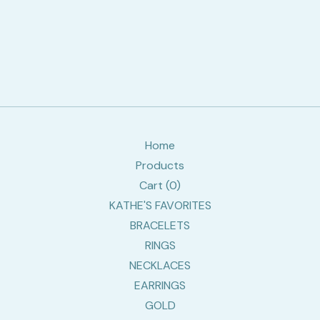
Home
Products
Cart (
0
)
KATHE'S FAVORITES
BRACELETS
RINGS
NECKLACES
EARRINGS
GOLD