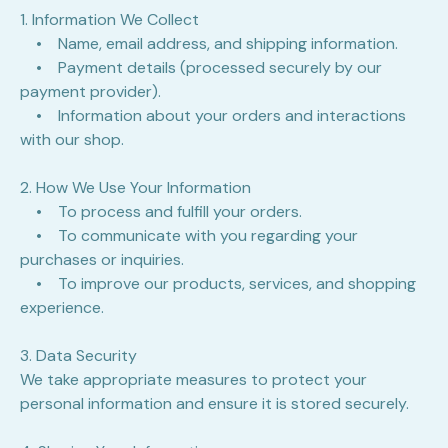
1. Information We Collect
• Name, email address, and shipping information.
• Payment details (processed securely by our
payment provider).
• Information about your orders and interactions
with our shop.
2. How We Use Your Information
• To process and fulfill your orders.
• To communicate with you regarding your
purchases or inquiries.
• To improve our products, services, and shopping
experience.
3. Data Security
We take appropriate measures to protect your
personal information and ensure it is stored securely.