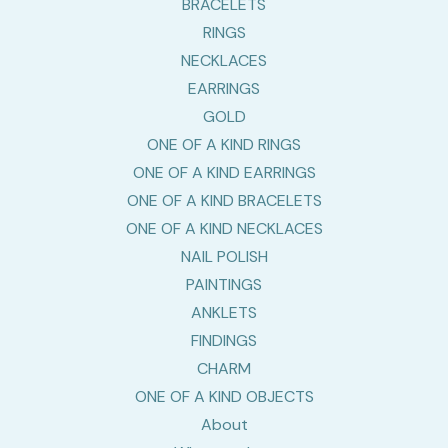
BRACELETS
RINGS
NECKLACES
EARRINGS
GOLD
ONE OF A KIND RINGS
ONE OF A KIND EARRINGS
ONE OF A KIND BRACELETS
ONE OF A KIND NECKLACES
NAIL POLISH
PAINTINGS
ANKLETS
FINDINGS
CHARM
ONE OF A KIND OBJECTS
About