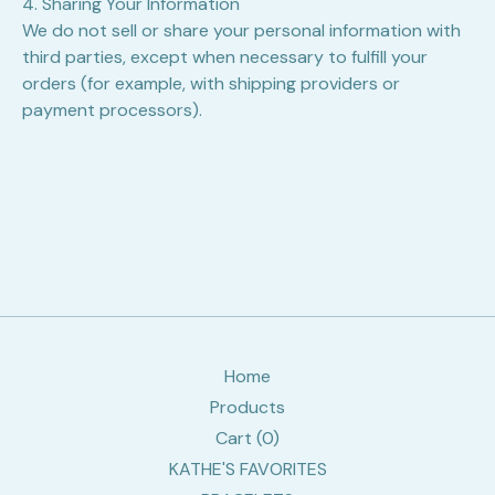
4. Sharing Your Information
We do not sell or share your personal information with
third parties, except when necessary to fulfill your
orders (for example, with shipping providers or
payment processors).
Home
Products
Cart (
0
)
KATHE'S FAVORITES