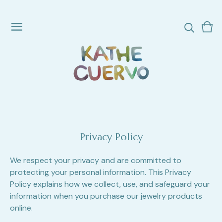
Vie
0
cart
ite
Privacy Policy
We respect your privacy and are committed to
protecting your personal information. This Privacy
Policy explains how we collect, use, and safeguard your
information when you purchase our jewelry products
online.