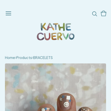
Vie
0
cart
ite
Home
Products
BRACELETS