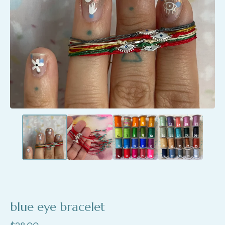
blue eye bracelet