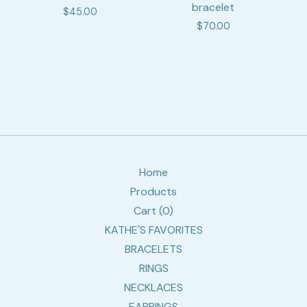
bracelet
$
45.00
$
70.00
Home
Products
Cart (
0
)
KATHE'S FAVORITES
BRACELETS
RINGS
NECKLACES
EARRINGS