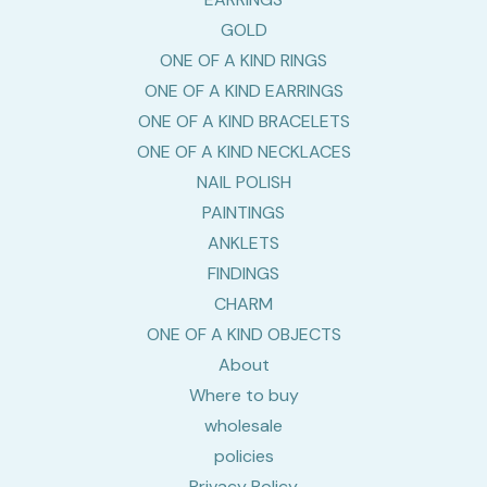
GOLD
ONE OF A KIND RINGS
ONE OF A KIND EARRINGS
ONE OF A KIND BRACELETS
ONE OF A KIND NECKLACES
NAIL POLISH
PAINTINGS
ANKLETS
FINDINGS
CHARM
ONE OF A KIND OBJECTS
About
Where to buy
wholesale
policies
Privacy Policy