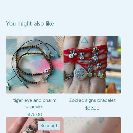
You might also like
tiger eye and charm
Zodiac signs bracelet
bracelet
$
32.00
$
75.00
Sold out