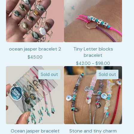
ocean jasper bracelet 2
Tiny Letter blocks
bracelet
$
45.00
$
42.00 -
$
98.00
Sold out
Sold out
Ocean jasper bracelet
Stone and tiny charm