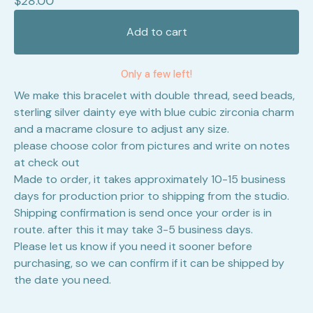
$
28.00
Add to cart
Only a few left!
We make this bracelet with double thread, seed beads,
sterling silver dainty eye with blue cubic zirconia charm
and a macrame closure to adjust any size.
please choose color from pictures and write on notes
at check out
Made to order, it takes approximately 10-15 business
days for production prior to shipping from the studio.
Shipping confirmation is send once your order is in
route. after this it may take 3-5 business days.
Please let us know if you need it sooner before
purchasing, so we can confirm if it can be shipped by
the date you need.