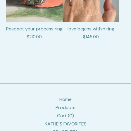
Respect your process ring
love begins within ring
$
210.00
$
145.00
Home
Products
Cart (
0
)
KATHE'S FAVORITES