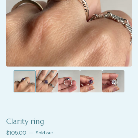
Clarity ring
$
105.00
—
Sold out