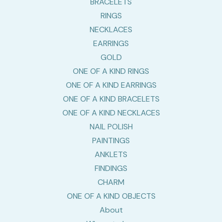
BRACELETS
RINGS
NECKLACES
EARRINGS
GOLD
ONE OF A KIND RINGS
ONE OF A KIND EARRINGS
ONE OF A KIND BRACELETS
ONE OF A KIND NECKLACES
NAIL POLISH
PAINTINGS
ANKLETS
FINDINGS
CHARM
ONE OF A KIND OBJECTS
About