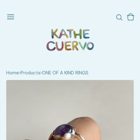
Vie
0
cart
ite
Home
Products
ONE OF A KIND RINGS