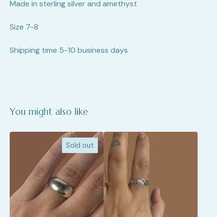
Made in sterling silver and amethyst
Size 7-8
Shipping time 5-10 business days
You might also like
Sold out