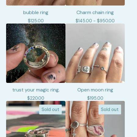
bubble ring
Charm chain ring
$
125.00
$
145.00 -
$
950.00
trust your magic ring.
Open moon ring
$
220.00
$
195.00
Sold out
Sold out