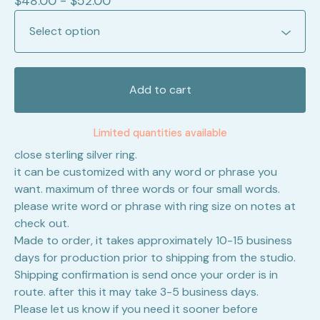
$
48.00 -
$
52.00
Add to cart
Limited quantities available
close sterling silver ring.
it can be customized with any word or phrase you
want. maximum of three words or four small words.
please write word or phrase with ring size on notes at
check out.
Made to order, it takes approximately 10-15 business
days for production prior to shipping from the studio.
Shipping confirmation is send once your order is in
route. after this it may take 3-5 business days.
Please let us know if you need it sooner before