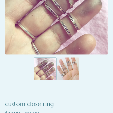
custom close ring