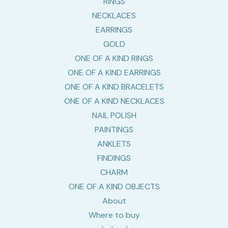
RINGS
NECKLACES
EARRINGS
GOLD
ONE OF A KIND RINGS
ONE OF A KIND EARRINGS
ONE OF A KIND BRACELETS
ONE OF A KIND NECKLACES
NAIL POLISH
PAINTINGS
ANKLETS
FINDINGS
CHARM
ONE OF A KIND OBJECTS
About
Where to buy