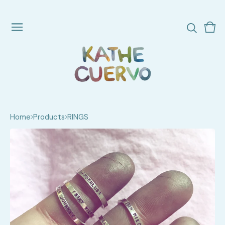
Vie
0
cart
ite
Home
Products
RINGS