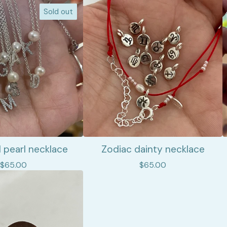
Sold out
nd pearl necklace
Zodiac dainty necklace
$
65.00
$
65.00