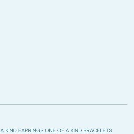
A KIND EARRINGS
ONE OF A KIND BRACELETS