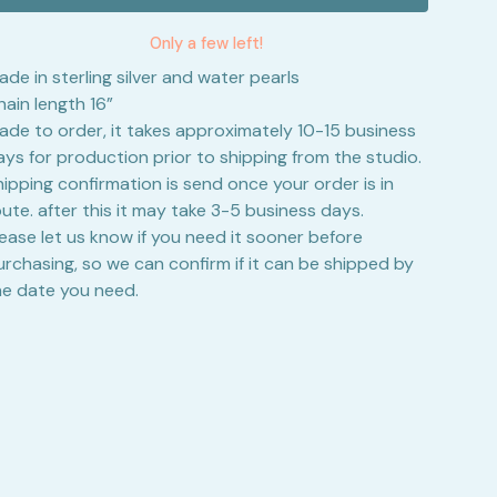
Only a few left!
ade in sterling silver and water pearls
hain length 16”
ade to order, it takes approximately 10-15 business
ays for production prior to shipping from the studio.
hipping confirmation is send once your order is in
oute. after this it may take 3-5 business days.
lease let us know if you need it sooner before
urchasing, so we can confirm if it can be shipped by
he date you need.