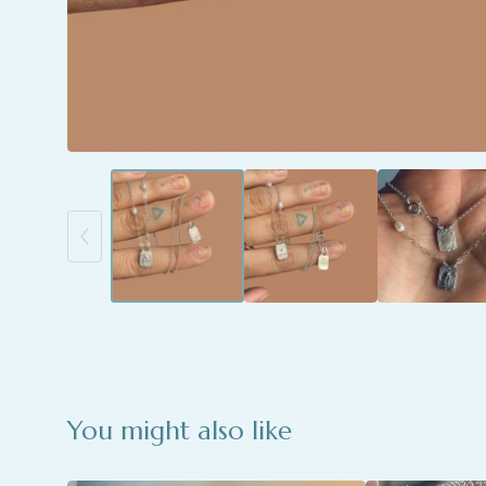
You might also like