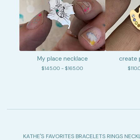
My place necklace
create 
$
145.00 -
$
165.00
$
110.
KATHE'S FAVORITES
BRACELETS
RINGS
NECK