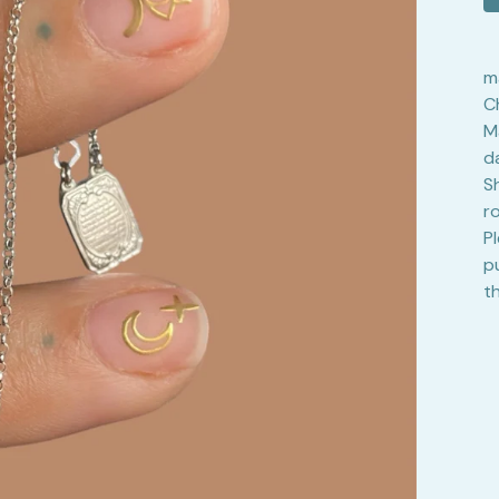
m
C
M
d
S
r
P
p
t