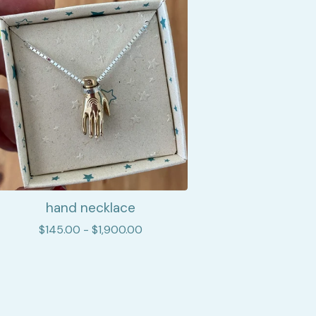
hand necklace
$
145.00 -
$
1,900.00