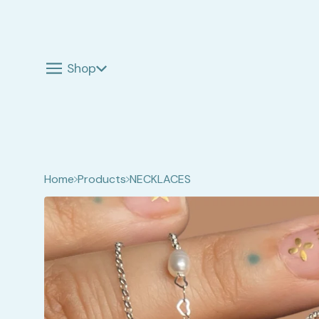
Shop
Home
Products
NECKLACES