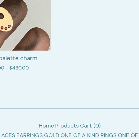
palette charm
00 -
$
480.00
Home
Products
Cart (
0
)
LACES
EARRINGS
GOLD
ONE OF A KIND RINGS
ONE OF 