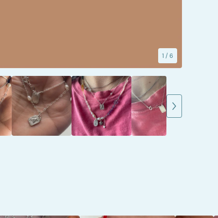
1
/ 6