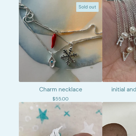
Sold out
Charm necklace
initial a
$
55.00