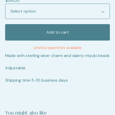
$
36.00
Add to cart
Limited quantities available
Made with sterling silver charm and dainty miyuki beads
Adjustable
Shipping time 5-10 business days
You might also like