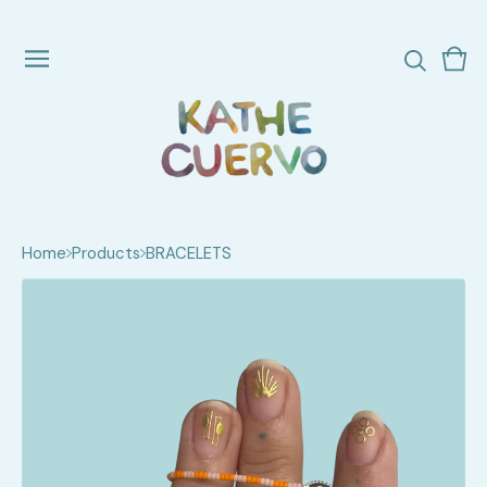
Vie
0
cart
ite
Home
Products
BRACELETS