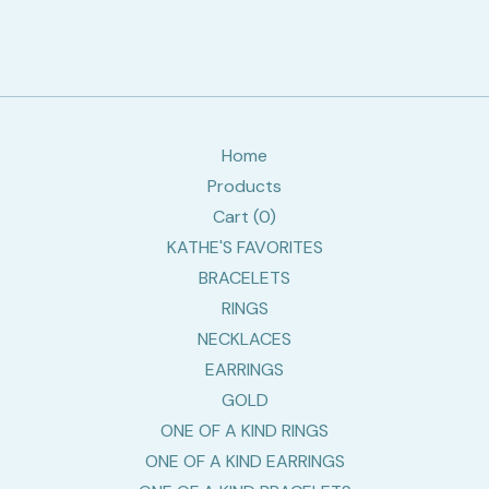
Home
Products
Cart (
0
)
KATHE'S FAVORITES
BRACELETS
RINGS
NECKLACES
EARRINGS
GOLD
ONE OF A KIND RINGS
ONE OF A KIND EARRINGS