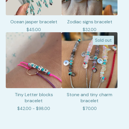
Ocean jasper bracelet
Zodiac signs bracelet
$
45.00
$
32.00
Sold out
Tiny Letter blocks
Stone and tiny charm
bracelet
bracelet
$
42.00 -
$
98.00
$
70.00