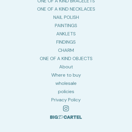
ONE OF A KIND BRACELETS
ONE OF A KIND NECKLACES
NAIL POLISH
PAINTINGS
ANKLETS
FINDINGS
CHARM
ONE OF A KIND OBJECTS
About
Where to buy
wholesale
policies
Privacy Policy