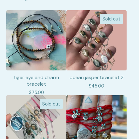
Sold out
tiger eye and charm
ocean jasper bracelet 2
bracelet
$
45.00
$
75.00
Sold out