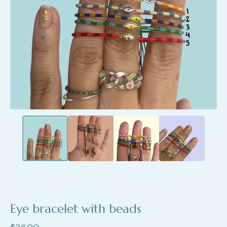
Eye bracelet with beads