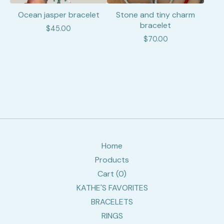
Ocean jasper bracelet
Stone and tiny charm
bracelet
$
45.00
$
70.00
Home
Products
Cart (
0
)
KATHE'S FAVORITES
BRACELETS
RINGS