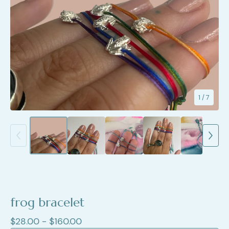
1
/ 7
frog bracelet
$
28.00 -
$
160.00