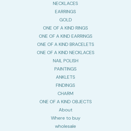
NECKLACES
EARRINGS
GOLD
ONE OF A KIND RINGS
ONE OF A KIND EARRINGS
ONE OF A KIND BRACELETS
ONE OF A KIND NECKLACES
NAIL POLISH
PAINTINGS
ANKLETS
FINDINGS
CHARM
ONE OF A KIND OBJECTS
About
Where to buy
wholesale