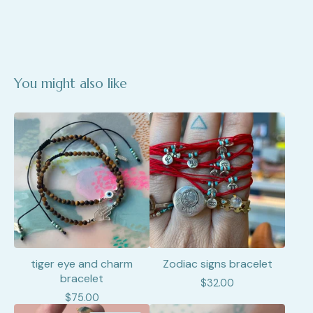
You might also like
tiger eye and charm
Zodiac signs bracelet
bracelet
$
32.00
$
75.00