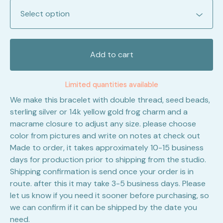
Add to cart
Limited quantities available
We make this bracelet with double thread, seed beads,
sterling silver or 14k yellow gold frog charm and a
macrame closure to adjust any size. please choose
color from pictures and write on notes at check out
Made to order, it takes approximately 10-15 business
days for production prior to shipping from the studio.
Shipping confirmation is send once your order is in
route. after this it may take 3-5 business days. Please
let us know if you need it sooner before purchasing, so
we can confirm if it can be shipped by the date you
need.