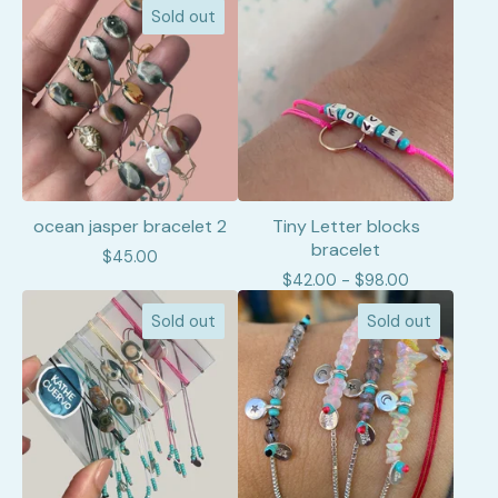
Sold out
ocean jasper bracelet 2
Tiny Letter blocks
bracelet
$
45.00
$
42.00 -
$
98.00
Sold out
Sold out