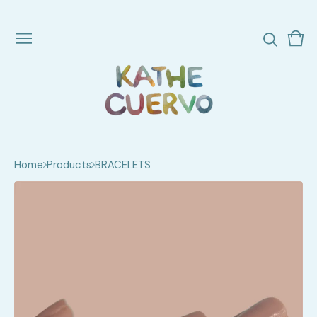
Vie
0
cart
ite
Home
Products
BRACELETS