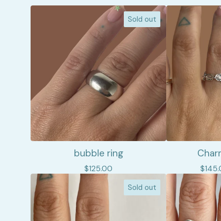
Sold out
bubble ring
Charm
$
125.00
$
145.
Sold out