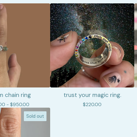
 chain ring
trust your magic ring.
00 -
$
950.00
$
220.00
Sold out