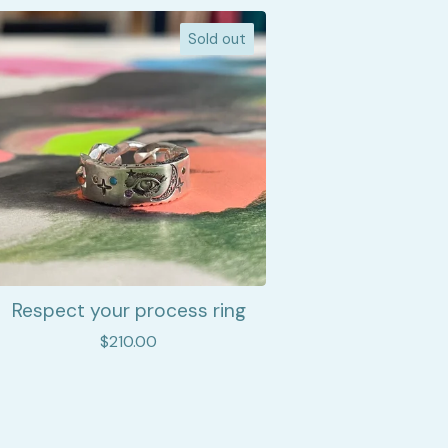
Sold out
Respect your process ring
$
210.00