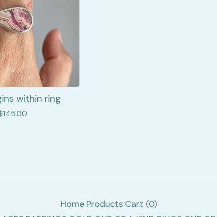
ins within ring
$
145.00
Home
Products
Cart (
0
)