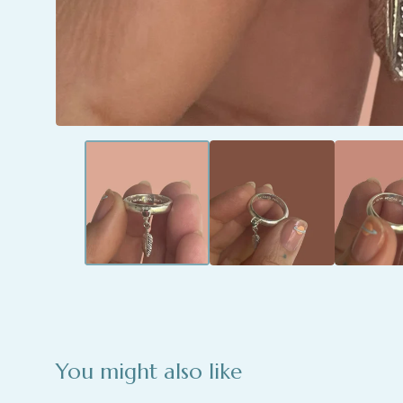
You might also like