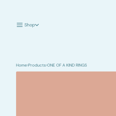
Shop
Home
Products
ONE OF A KIND RINGS