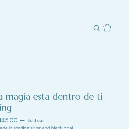
View
0
cart
items
la magia esta dentro de ti
ing
145.00
—
Sold out
ade in sterling silver and black opal