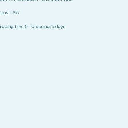
ze 6 - 6.5
hipping time 5-10 business days