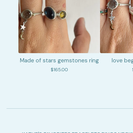
Made of stars gemstones ring
love beg
$
165.00