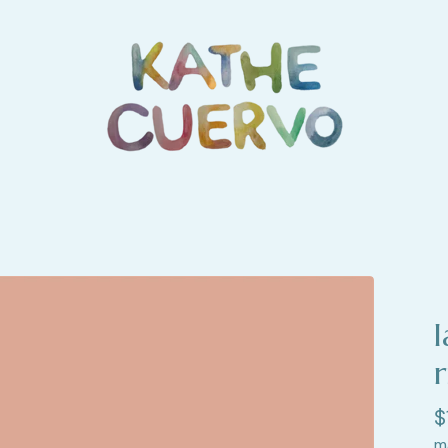
r
$
m