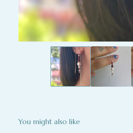
You might also like