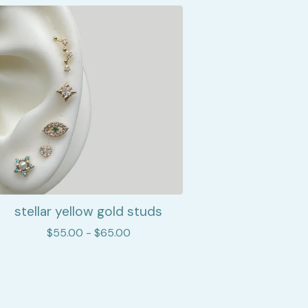
stellar yellow gold studs
$
55.00 -
$
65.00