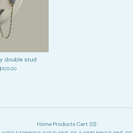
ly double stud
$
105.00
Home
Products
Cart (
0
)