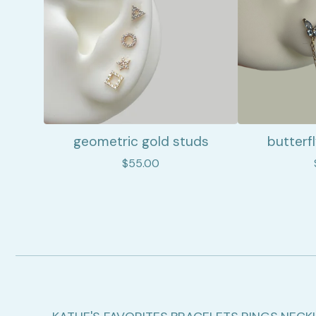
geometric gold studs
butterf
$
55.00