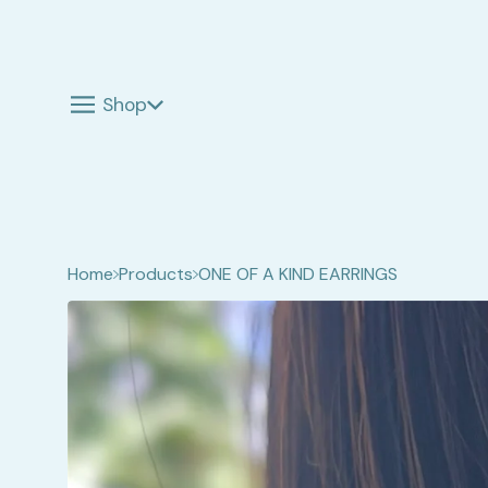
Shop
Home
Products
ONE OF A KIND EARRINGS