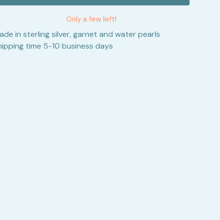
Only a few left!
ade in sterling silver, garnet and water pearls
hipping time 5-10 business days