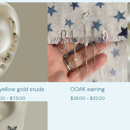
yellow gold studs
OOAK earring
.00 -
$
75.00
$
28.00 -
$
32.00