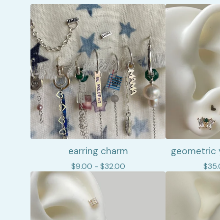
earring charm
geometric 
$
9.00 -
$
32.00
$
35