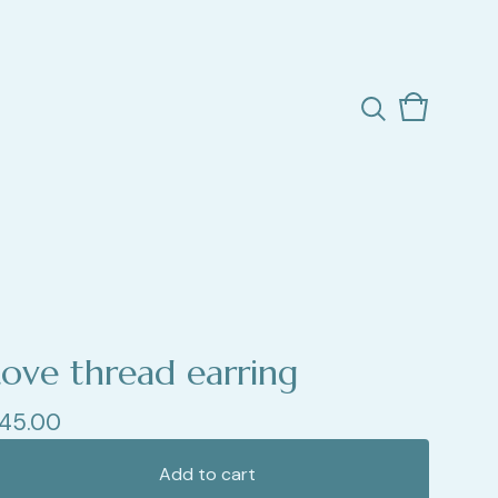
View
0
cart
items
Love thread earring
45.00
Add to cart