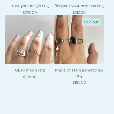
trust your magic ring.
Respect your process ring
$
220.00
$
210.00
Sold out
Open moon ring
Made of stars gemstones
ring
$
195.00
$
165.00