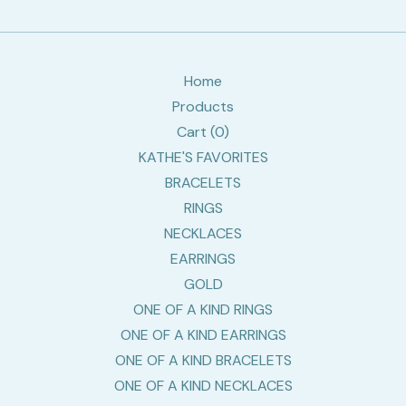
Home
Products
Cart (
0
)
KATHE'S FAVORITES
BRACELETS
RINGS
NECKLACES
EARRINGS
GOLD
ONE OF A KIND RINGS
ONE OF A KIND EARRINGS
ONE OF A KIND BRACELETS
ONE OF A KIND NECKLACES