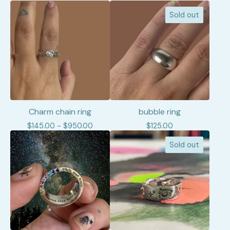
Sold out
Charm chain ring
bubble ring
$
145.00 -
$
950.00
$
125.00
Sold out