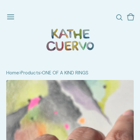
Vie
0
cart
ite
Home
Products
ONE OF A KIND RINGS