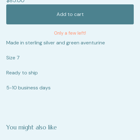
$
85.00
Add to cart
Only a few left!
Made in sterling silver and green aventurine
Size 7
Ready to ship
5-10 business days
You might also like