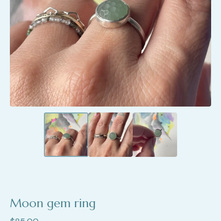
Moon gem ring