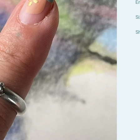
E
Si
S