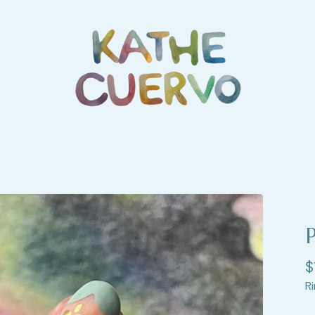
P
$
Ri