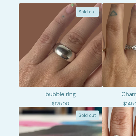
Sold out
bubble ring
Charm
$
125.00
$
145.
Sold out