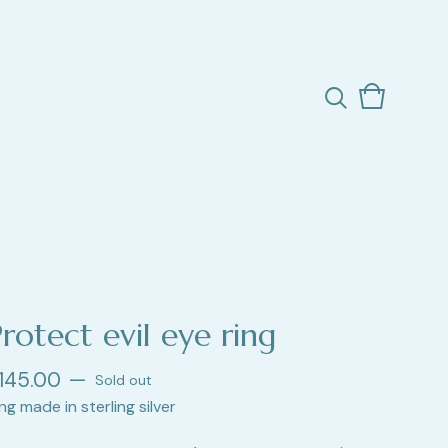
View
0
cart
items
rotect evil eye ring
145.00
—
Sold out
ng made in sterling silver