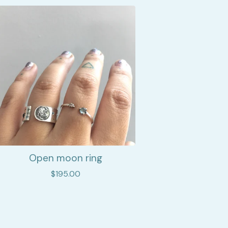
Open moon ring
$
195.00