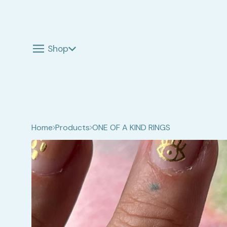
Shop
Home
Products
ONE OF A KIND RINGS