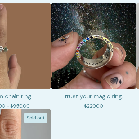
 chain ring
trust your magic ring.
00 -
$
950.00
$
220.00
Sold out