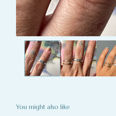
You might also like