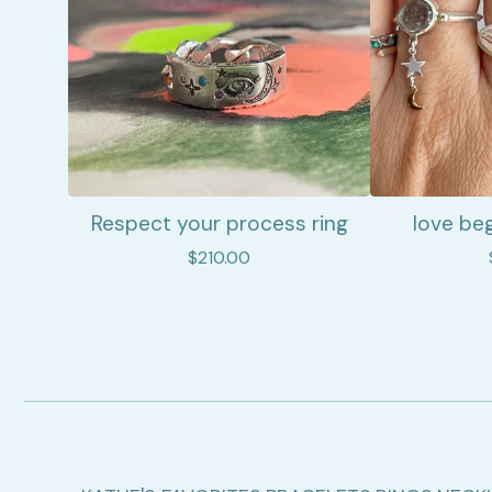
Respect your process ring
love beg
$
210.00