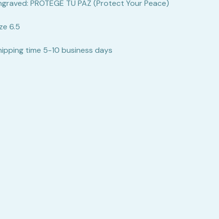
ngraved: PROTEGE TU PAZ (Protect Your Peace)
ze 6.5
hipping time 5-10 business days