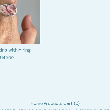
ins within ring
$
145.00
Home
Products
Cart (
0
)