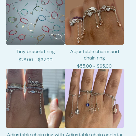
Tiny bracelet ring
Adjustable charm and
chain ring
$
28.00 -
$
32.00
$
55.00 -
$
65.00
Adjustable chain ring with
Adjustable chain and star