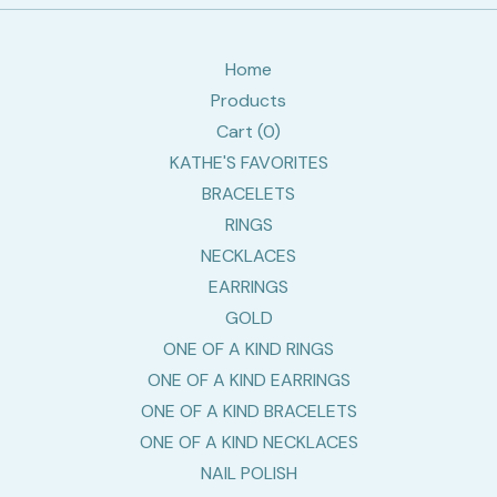
Home
Products
Cart (
0
)
KATHE'S FAVORITES
BRACELETS
RINGS
NECKLACES
EARRINGS
GOLD
ONE OF A KIND RINGS
ONE OF A KIND EARRINGS
ONE OF A KIND BRACELETS
ONE OF A KIND NECKLACES
NAIL POLISH