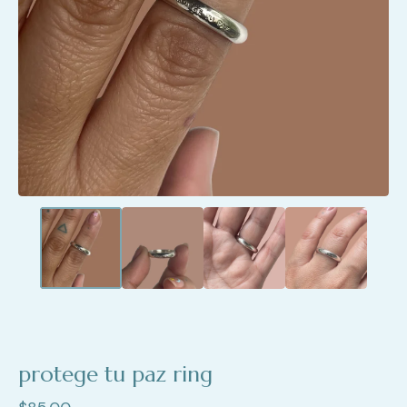
protege tu paz ring