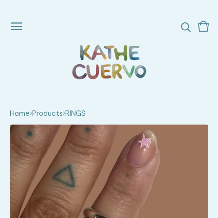
Vie
0
cart
ite
Home
Products
RINGS