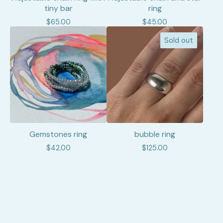
tiny bar
ring
$
65.00
$
45.00
Sold out
Gemstones ring
bubble ring
$
42.00
$
125.00