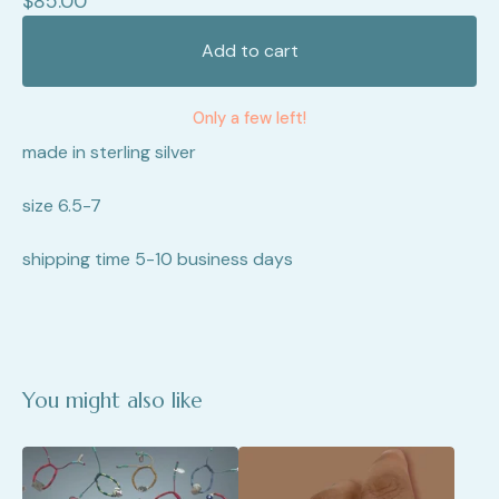
$
85.00
Add to cart
Only a few left!
made in sterling silver
size 6.5-7
shipping time 5-10 business days
You might also like