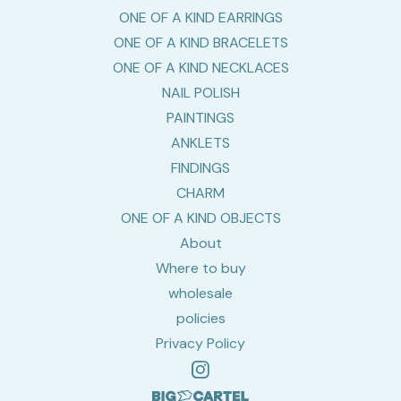
ONE OF A KIND EARRINGS
ONE OF A KIND BRACELETS
ONE OF A KIND NECKLACES
NAIL POLISH
PAINTINGS
ANKLETS
FINDINGS
CHARM
ONE OF A KIND OBJECTS
About
Where to buy
wholesale
policies
Privacy Policy