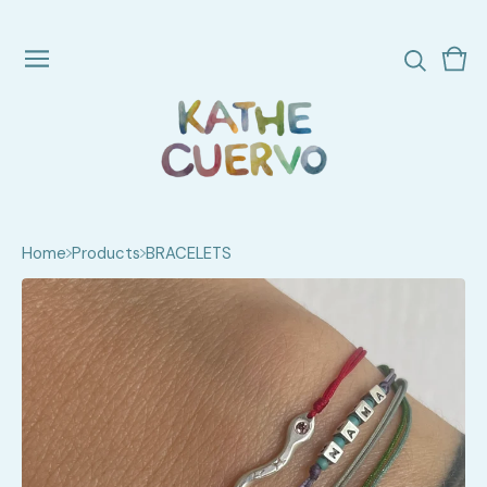
Vie
0
cart
ite
Home
Products
BRACELETS