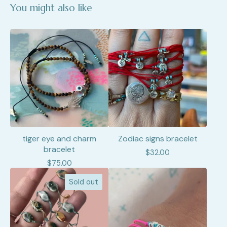
You might also like
tiger eye and charm
Zodiac signs bracelet
bracelet
$
32.00
$
75.00
Sold out