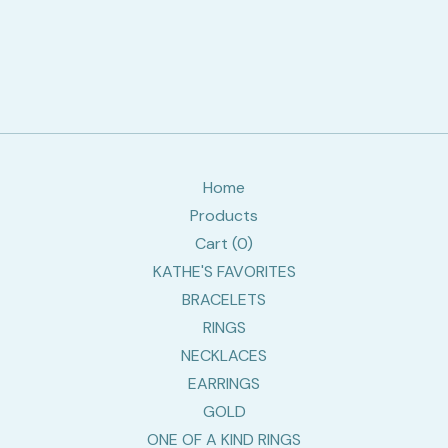
Home
Products
Cart (
0
)
KATHE'S FAVORITES
BRACELETS
RINGS
NECKLACES
EARRINGS
GOLD
ONE OF A KIND RINGS