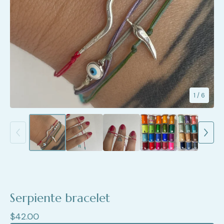
1
/ 6
Serpiente bracelet
$
42.00