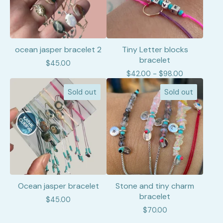
ocean jasper bracelet 2
Tiny Letter blocks
bracelet
$
45.00
$
42.00 -
$
98.00
Sold out
Sold out
Ocean jasper bracelet
Stone and tiny charm
bracelet
$
45.00
$
70.00