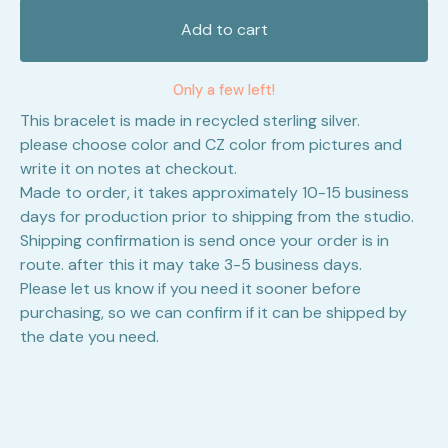
Add to cart
Only a few left!
This bracelet is made in recycled sterling silver.
please choose color and CZ color from pictures and
write it on notes at checkout.
Made to order, it takes approximately 10-15 business
days for production prior to shipping from the studio.
Shipping confirmation is send once your order is in
route. after this it may take 3-5 business days.
Please let us know if you need it sooner before
purchasing, so we can confirm if it can be shipped by
the date you need.