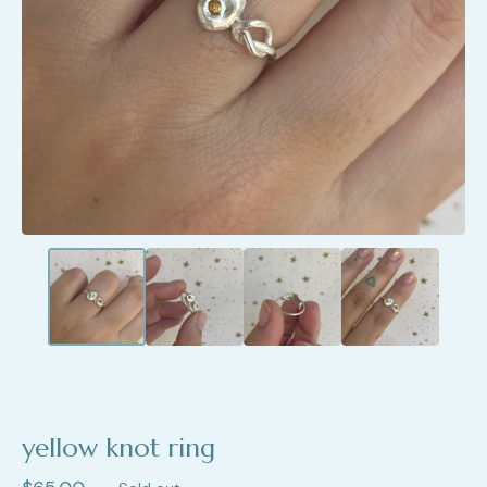
yellow knot ring