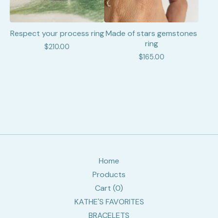
Respect your process ring
Made of stars gemstones
ring
$
210.00
$
165.00
Home
Products
Cart (
0
)
KATHE'S FAVORITES
BRACELETS