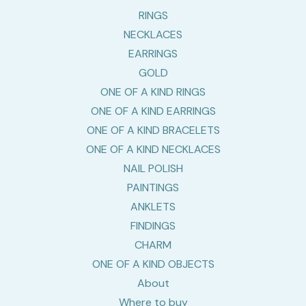
RINGS
NECKLACES
EARRINGS
GOLD
ONE OF A KIND RINGS
ONE OF A KIND EARRINGS
ONE OF A KIND BRACELETS
ONE OF A KIND NECKLACES
NAIL POLISH
PAINTINGS
ANKLETS
FINDINGS
CHARM
ONE OF A KIND OBJECTS
About
Where to buy