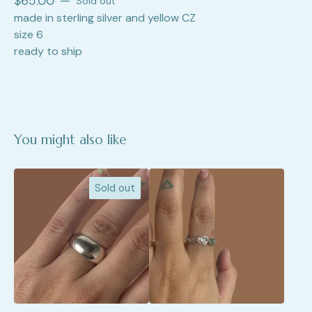
$
65.00
—
Sold out
made in sterling silver and yellow CZ
size 6
ready to ship
You might also like
Sold out