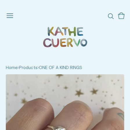
Vie
0
cart
ite
Home
Products
ONE OF A KIND RINGS