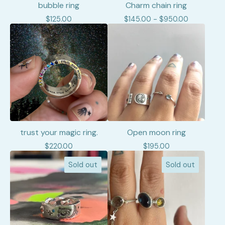
bubble ring
Charm chain ring
$
125.00
$
145.00 -
$
950.00
trust your magic ring.
Open moon ring
$
220.00
$
195.00
Sold out
Sold out