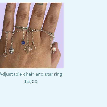
Adjustable chain and star ring
$
45.00