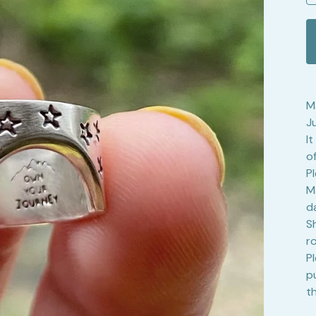
Ma
J
I
of
P
M
d
S
r
P
p
t