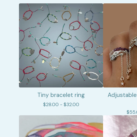
Tiny bracelet ring
Adjustable
$
28.00 -
$
32.00
$
55