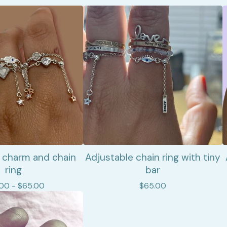
 charm and chain
Adjustable chain ring with tiny
ring
bar
.00 -
$
65.00
$
65.00