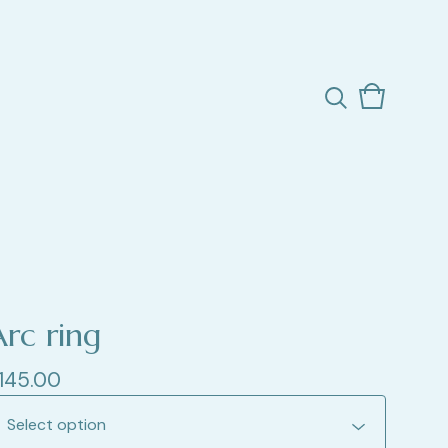
View
0
cart
items
Arc ring
145.00