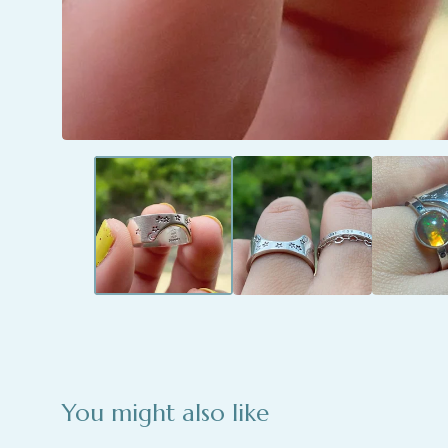
You might also like