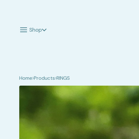
Shop
Home
Products
RINGS