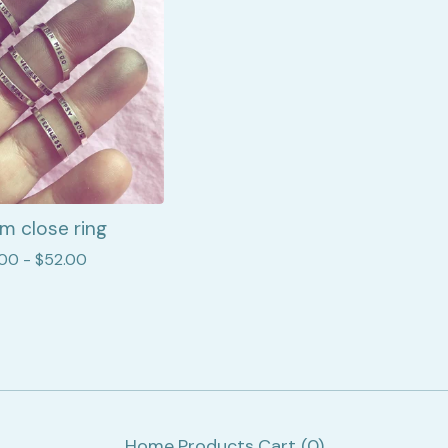
m close ring
.00 -
$
52.00
Home
Products
Cart (
0
)