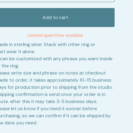
Add to cart
Limited quantities available
de in sterling silver. Stack with other ring or
ust wear it alone
t can be customized with any phrase you want inside
 the ring.
lease write size and phrase on notes at checkout
ade to order, it takes approximately 10-15 business
ays for production prior to shipping from the studio.
hipping confirmation is send once your order is in
oute. after this it may take 3-5 business days.
lease let us know if you need it sooner before
urchasing, so we can confirm if it can be shipped by
he date you need.