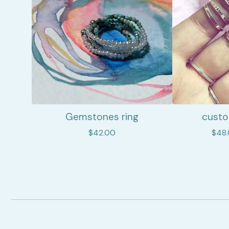
Gemstones ring
custo
$
42.00
$
48