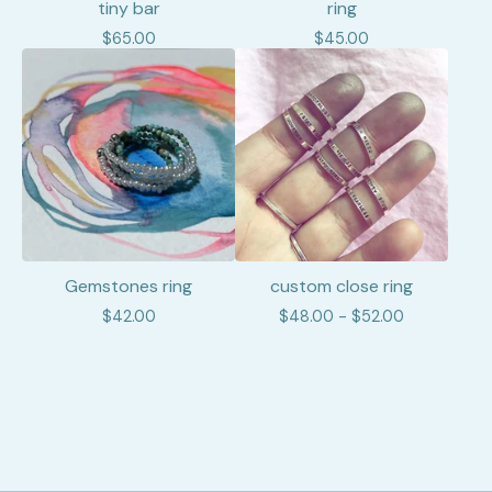
tiny bar
ring
$
65.00
$
45.00
Gemstones ring
custom close ring
$
42.00
$
48.00 -
$
52.00