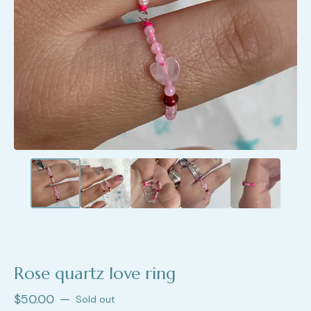
Rose quartz love ring
$
50.00
—
Sold out