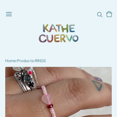
Vie
0
cart
ite
Home
Products
RINGS