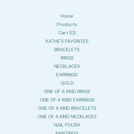
Home
Products
Cart (
0
)
KATHE'S FAVORITES
BRACELETS
RINGS
NECKLACES
EARRINGS
GOLD
ONE OF A KIND RINGS
ONE OF A KIND EARRINGS
ONE OF A KIND BRACELETS
ONE OF A KIND NECKLACES
NAIL POLISH
PAINTINGS