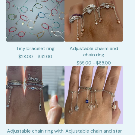
Tiny bracelet ring
Adjustable charm and
chain ring
$
28.00 -
$
32.00
$
55.00 -
$
65.00
Adjustable chain ring with
Adjustable chain and star