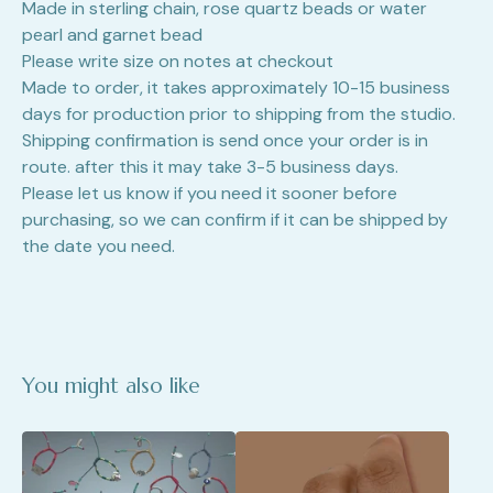
Made in sterling chain, rose quartz beads or water
pearl and garnet bead
Please write size on notes at checkout
Made to order, it takes approximately 10-15 business
days for production prior to shipping from the studio.
Shipping confirmation is send once your order is in
route. after this it may take 3-5 business days.
Please let us know if you need it sooner before
purchasing, so we can confirm if it can be shipped by
the date you need.
You might also like