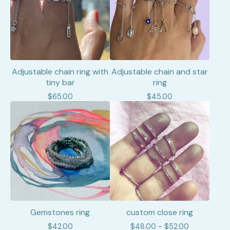
Adjustable chain ring with
Adjustable chain and star
tiny bar
ring
$
65.00
$
45.00
Gemstones ring
custom close ring
$
42.00
$
48.00 -
$
52.00