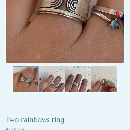
Two rainbows ring