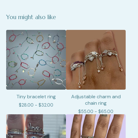
You might also like
Tiny bracelet ring
Adjustable charm and
chain ring
$
28.00 -
$
32.00
$
55.00 -
$
65.00