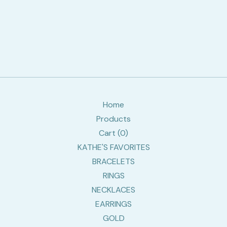
Home
Products
Cart (
0
)
KATHE'S FAVORITES
BRACELETS
RINGS
NECKLACES
EARRINGS
GOLD