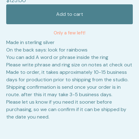
$
125.00
Add to cart
Only a few left!
Made in sterling silver
On the back says: look for rainbows
You can add A word or phrase inside the ring
Please write phrase and ring size on notes at check out
Made to order, it takes approximately 10-15 business
days for production prior to shipping from the studio.
Shipping confirmation is send once your order is in
route. after this it may take 3-5 business days.
Please let us know if you need it sooner before
purchasing, so we can confirm if it can be shipped by
the date you need.