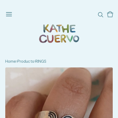
Vie
0
cart
ite
Home
Products
RINGS