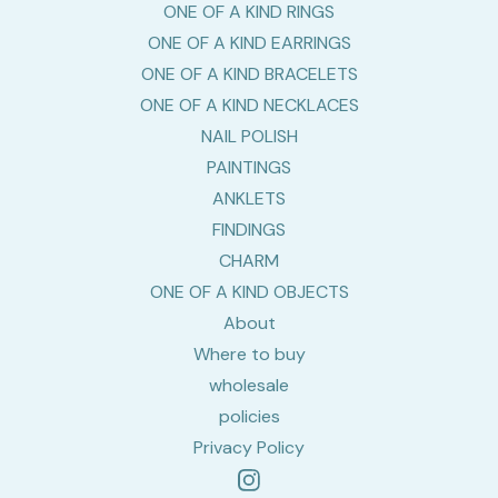
ONE OF A KIND RINGS
ONE OF A KIND EARRINGS
ONE OF A KIND BRACELETS
ONE OF A KIND NECKLACES
NAIL POLISH
PAINTINGS
ANKLETS
FINDINGS
CHARM
ONE OF A KIND OBJECTS
About
Where to buy
wholesale
policies
Privacy Policy