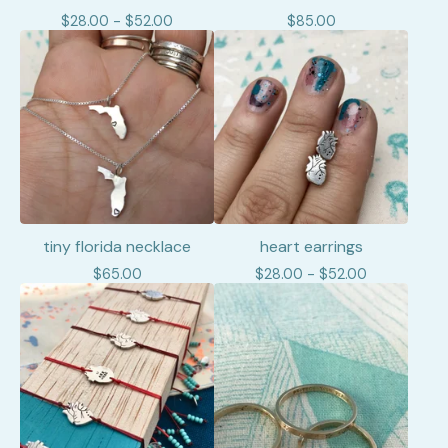
$
28.00 -
$
52.00
$
85.00
tiny florida necklace
heart earrings
$
65.00
$
28.00 -
$
52.00