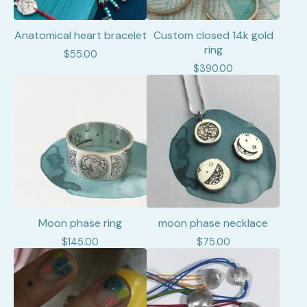
Anatomical heart bracelet
Custom closed 14k gold
ring
$
55.00
$
390.00
Moon phase ring
moon phase necklace
$
145.00
$
75.00