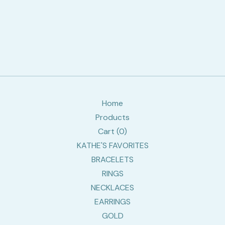
Home
Products
Cart (
0
)
KATHE'S FAVORITES
BRACELETS
RINGS
NECKLACES
EARRINGS
GOLD