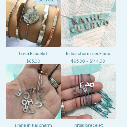
Sold out
Luna Bracelet
Initial charm necklace
$
65.00
$
65.00 -
$
144.00
single initial charm
initial bracelet