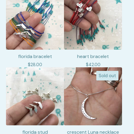
florida bracelet
heart bracelet
$
28.00
$
42.00
Sold out
florida stud
crescent Luna necklace