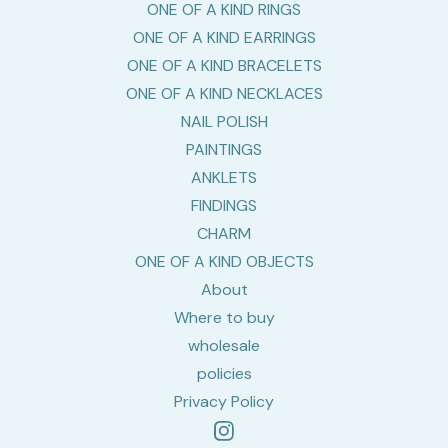
ONE OF A KIND RINGS
ONE OF A KIND EARRINGS
ONE OF A KIND BRACELETS
ONE OF A KIND NECKLACES
NAIL POLISH
PAINTINGS
ANKLETS
FINDINGS
CHARM
ONE OF A KIND OBJECTS
About
Where to buy
wholesale
policies
Privacy Policy