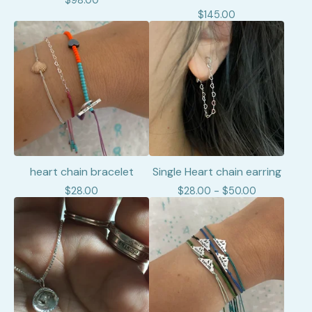
$
98.00
$
145.00
heart chain bracelet
Single Heart chain earring
$
28.00
$
28.00 -
$
50.00