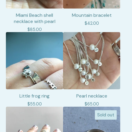
Miami Beach shell
Mountain bracelet
necklace with pearl
$
42.00
$
85.00
Little frog ring
Pearl necklace
$
55.00
$
65.00
Sold out