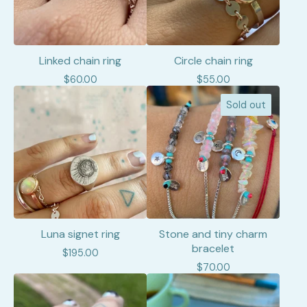
Linked chain ring
Circle chain ring
$
60.00
$
55.00
Sold out
Luna signet ring
Stone and tiny charm
bracelet
$
195.00
$
70.00