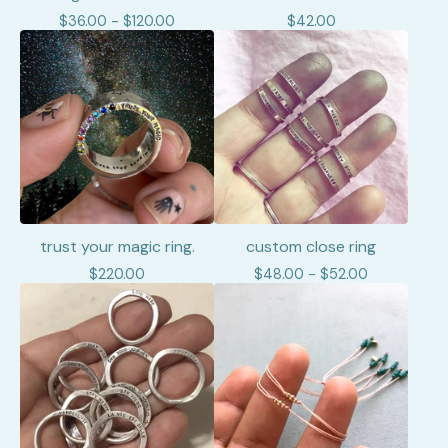
$
36.00 -
$
120.00
$
42.00
trust your magic ring.
custom close ring
$
220.00
$
48.00 -
$
52.00