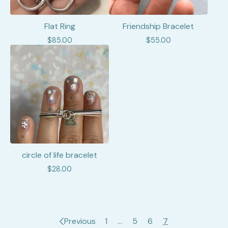
Flat Ring
Friendship Bracelet
$
85.00
$
55.00
circle of life bracelet
$
28.00
Previous
1
…
5
6
7