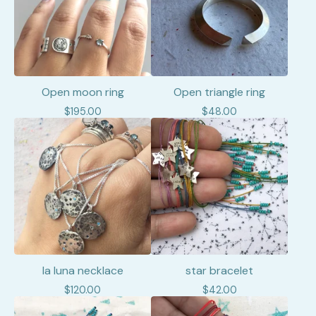
Open moon ring
Open triangle ring
$
195.00
$
48.00
la luna necklace
star bracelet
$
120.00
$
42.00