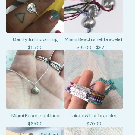
Dainty full moon ring
Miami Beach shell bracelet
$
55.00
$
32.00 -
$
92.00
Miami Beach necklace
rainbow bar bracelet
$
65.00
$
70.00