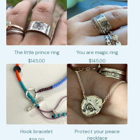
The little prince ring
You are magic ring
$
145.00
$
145.00
Hook bracelet
Protect your peace
necklace